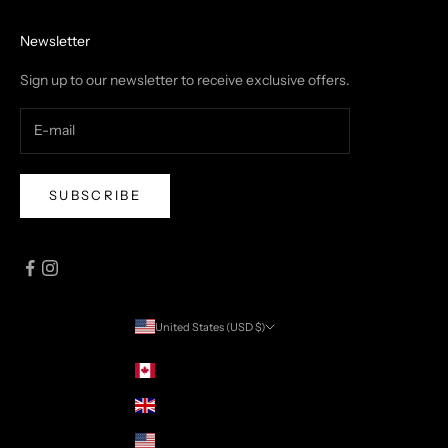
Newsletter
Sign up to our newsletter to receive exclusive offers.
SUBSCRIBE
United States (USD $)
Country
Canada (CAD $)
United Kingdom (USD $)
United States (USD $)