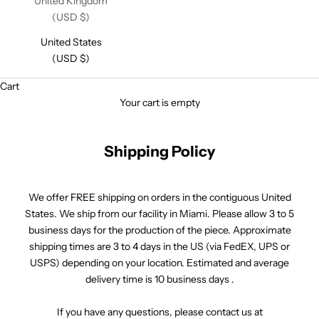
United Kingdom
(USD $)
United States
(USD $)
Cart
Your cart is empty
Shipping Policy
We offer FREE shipping on orders in the contiguous United
States. We ship from our facility in Miami. Please allow 3 to 5
business days for the production of the piece. Approximate
shipping times are 3 to 4 days in the US (via FedEX, UPS or
USPS) depending on your location. Estimated and average
delivery time is 10 business days .
If you have any questions, please contact us at