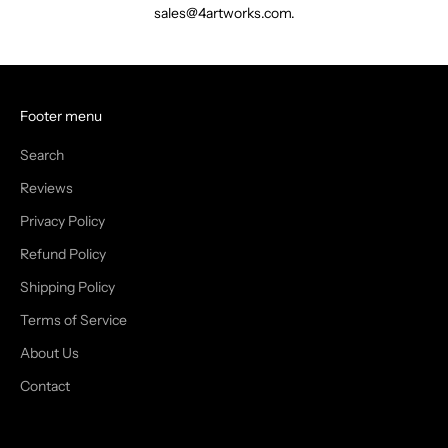
sales@4artworks.com.
Footer menu
Search
Reviews
Privacy Policy
Refund Policy
Shipping Policy
Terms of Service
About Us
Contact