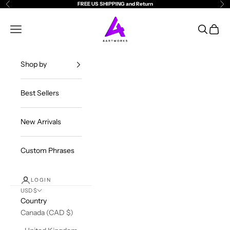
Skip to content
FREE US SHIPPING and Return
Previous
Ne
4ArtWorks
Open navigation menu
Open sea
Open c
Shop by
Best Sellers
New Arrivals
Custom Phrases
LOGIN
USD $
Country
Canada (CAD $)