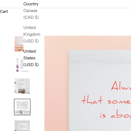
Country
Canada
Cart
(CAD $)
United
Kingdom
(USD $)
United
States
(USD $)