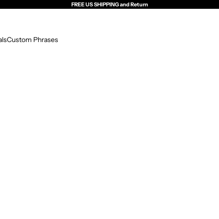
FREE US SHIPPING and Return
als
Custom Phrases