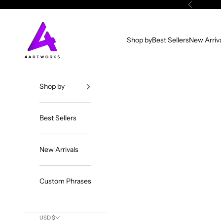
Skip to content
Previous
4ArtWorks
Shop by
Best Sellers
New Arriv
Shop by
Best Sellers
New Arrivals
Custom Phrases
USD $