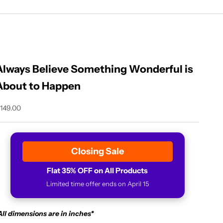
Always Believe Something Wonderful is
About to Happen
ale price
149.00
Closing Sale
Flat 35% OFF on All Products
Limited time offer ends on April 15
All dimensions are in inches*