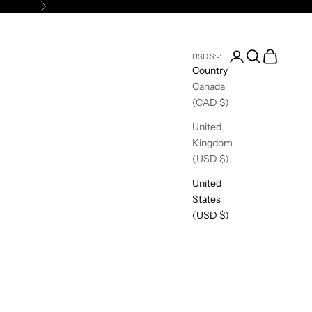
Next
Open account pag
Open search
Open cart
USD $
Country
Canada
(CAD $)
United
Kingdom
(USD $)
United
States
(USD $)