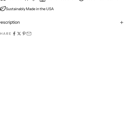
Sustainably Made in the USA
escription
SHARE