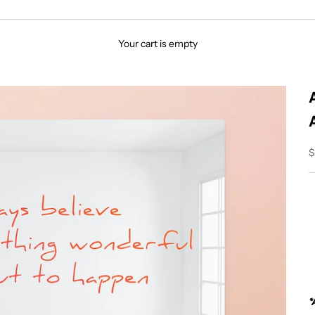
Your cart is empty
S
$
*