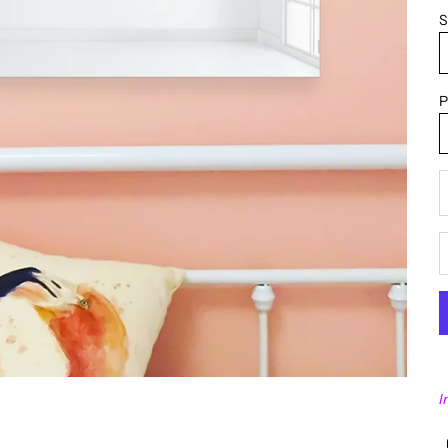
S
P
D
I