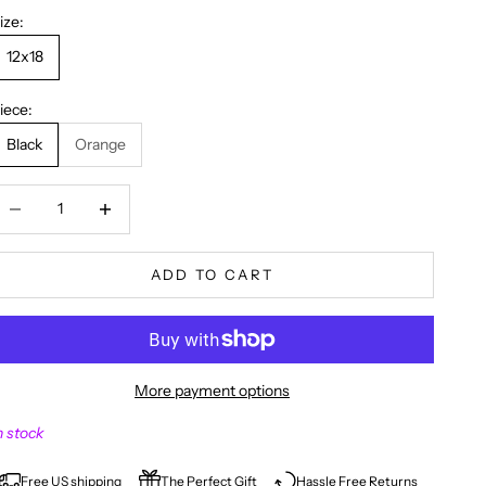
ize:
12x18
iece:
Black
Orange
ecrease quantity
Decrease quantity
ADD TO CART
More payment options
n stock
Free US shipping
The Perfect Gift
Hassle Free Returns