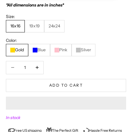
*All dimensions are in inches*
Size:
16x16
19x19
24x24
Color:
Gold
Blue
Pink
Silver
Decrease quantity
Decrease quantity
ADD TO CART
N
In stock
E
V
Free US shipping
The Perfect Gift
Hassle Free Returns