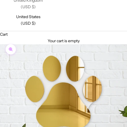
United Kingdom
(USD $)
United States
(USD $)
Cart
Your cart is empty
Zoom picture