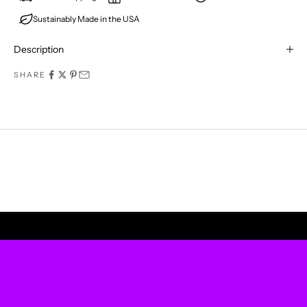
Sustainably Made in the USA
E
R
Description
M
SHARE
I
S
S
A
P
UPLIFT YOUR WALLS
R
O
D
U
C