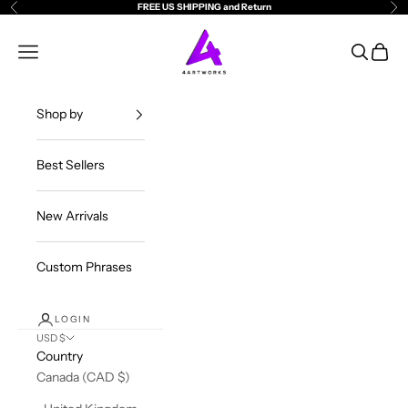
Skip to content
FREE US SHIPPING and Return
Previous
Ne
4ArtWorks
Open navigation menu
Open sea
Open c
Shop by
Best Sellers
New Arrivals
Custom Phrases
LOGIN
USD $
Country
Canada (CAD $)