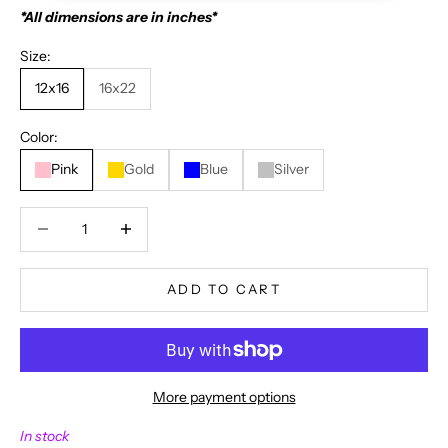
*All dimensions are in inches*
Size:
12x16
16x22
Color:
Pink
Gold
Blue
Silver
Decrease quantity
Decrease quantity
ADD TO CART
More payment options
N
In stock