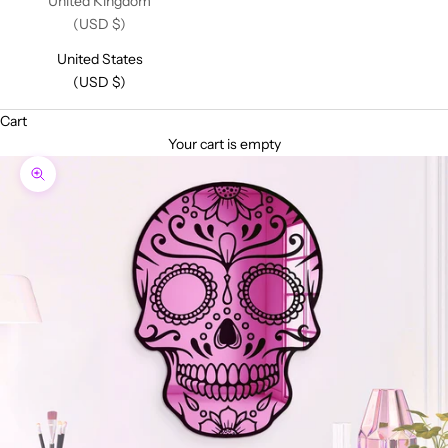
United Kingdom
(USD $)
United States
(USD $)
Cart
Your cart is empty
Zoom picture