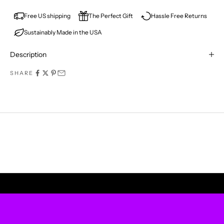
E
V
Free US shipping
The Perfect Gift
Hassle Free Returns
Sustainably Made in the USA
E
R
Description
M
SHARE
I
S
S
A
P
UPLIFT YOUR WALLS
R
O
D
U