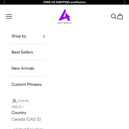
Skip to content
FREE US SHIPPING and Return
Previous
Ne
4ArtWorks
Open navigation menu
Open sea
Open c
Shop by
Best Sellers
New Arrivals
Custom Phrases
LOGIN
USD $
Country
Canada (CAD $)