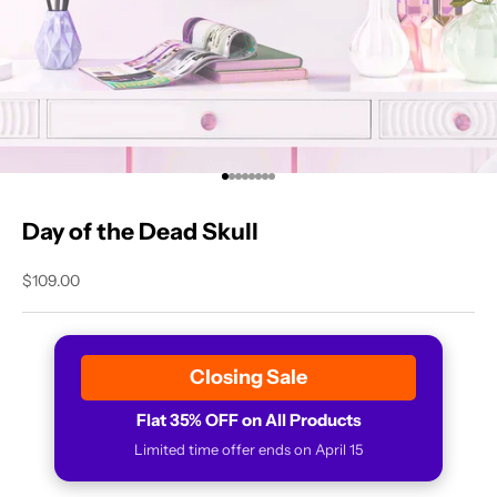
Go to item 1
Go to item 2
Go to item 3
Go to item 4
Go to item 5
Go to item 6
Go to item 7
Go to item 8
Day of the Dead Skull
Sale price
$109.00
Closing Sale
Flat 35% OFF on All Products
Limited time offer ends on April 15