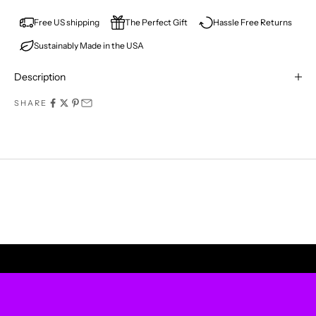
E
V
Free US shipping
The Perfect Gift
Hassle Free Returns
Sustainably Made in the USA
E
R
Description
M
SHARE
I
S
S
A
P
UPLIFT YOUR WALLS
R
O
D
U