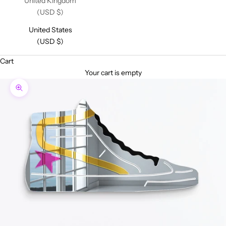
United Kingdom
(USD $)
United States
(USD $)
Cart
Your cart is empty
Zoom picture