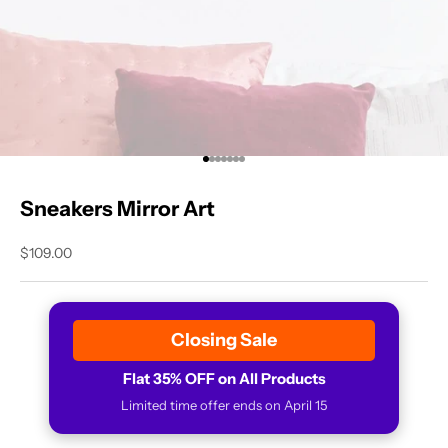
Go to item 1
Go to item 2
Go to item 3
Go to item 4
Go to item 5
Go to item 6
Go to item 7
Sneakers Mirror Art
Sale price
$109.00
Closing Sale
Flat 35% OFF on All Products
Limited time offer ends on April 15