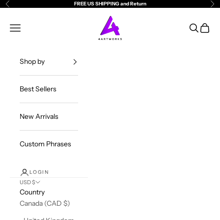
Skip to content
FREE US SHIPPING and Return
Previous
Ne
4ArtWorks
Open navigation menu
Open sea
Open c
Shop by
Best Sellers
New Arrivals
Custom Phrases
LOGIN
USD $
Country
Canada (CAD $)