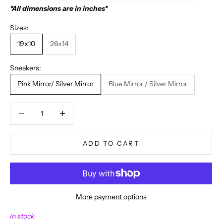
*All dimensions are in inches*
Sizes:
19x10
26x14
Sneakers:
Pink Mirror/ Silver Mirror
Blue Mirror / Silver Mirror
Decrease quantity
Decrease quantity
ADD TO CART
More payment options
N
In stock