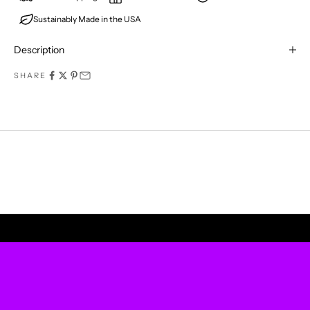
Sustainably Made in the USA
E
R
Description
M
SHARE
I
S
S
A
P
UPLIFT YOUR WALLS
R
O
D
U
C