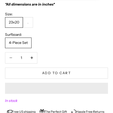
*All dimensions are in inches*
Size:
23x20
.
Surfboard:
4-Piece Set
Decrease quantity
Decrease quantity
ADD TO CART
N
In stock
E
V
Free US shipping
The Perfect Gift
Hassle Free Returns