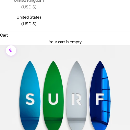
United Kingdom
(USD $)
United States
(USD $)
Cart
Your cart is empty
Zoom picture