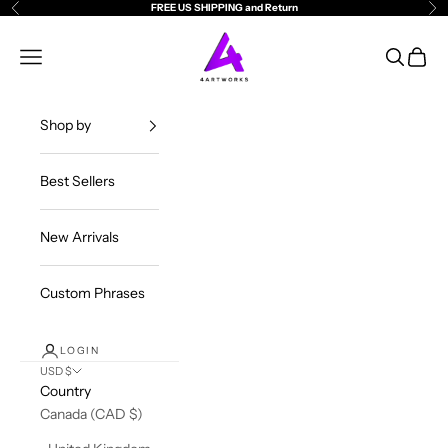
Skip to content
FREE US SHIPPING and Return
Previous
Ne
4ArtWorks
Open navigation menu
Open sea
Open c
Shop by
Best Sellers
New Arrivals
Custom Phrases
LOGIN
USD $
Country
Canada (CAD $)