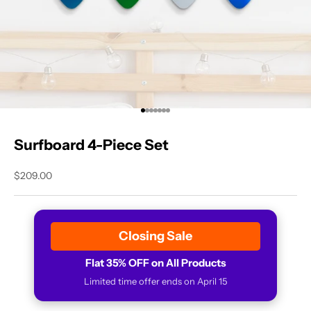
Go to item 1
Go to item 2
Go to item 3
Go to item 4
Go to item 5
Go to item 6
Go to item 7
Surfboard 4-Piece Set
Sale price
$209.00
Closing Sale
Flat 35% OFF on All Products
Limited time offer ends on April 15