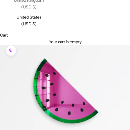
United Kingdom
(USD $)
United States
(USD $)
Cart
Your cart is empty
Zoom picture