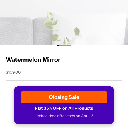
Go to item 1
Go to item 2
Go to item 3
Go to item 4
Go to item 5
Go to item 6
Go to item 7
Go to item 8
Watermelon Mirror
Sale price
$109.00
Closing Sale
Flat 35% OFF on All Products
Limited time offer ends on April 15