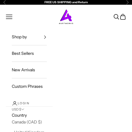
Skip to content
FREE US SHIPPING and Return
Previous
Ne
4ArtWorks
Open navigation menu
Open sea
Open c
Shop by
Best Sellers
New Arrivals
Custom Phrases
LOGIN
USD $
Country
Canada (CAD $)