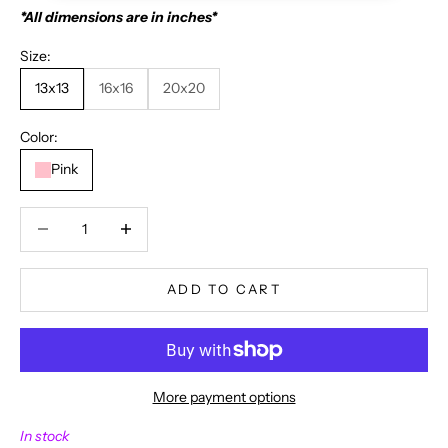
*All dimensions are in inches*
Size:
13x13
16x16
20x20
Color:
Pink
Decrease quantity
Decrease quantity
ADD TO CART
More payment options
N
In stock