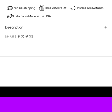
E
V
Free US shipping
The Perfect Gift
Hassle Free Returns
Sustainably Made in the USA
E
R
Description
M
SHARE
I
S
S
A
P
UPLIFT YOUR WALLS
R
O
D
U